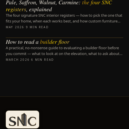
Pale, Saffron, Walnut, Carmine:
the four SNC
DESIGN PRINCIPLES
registers
, explained
The four signature SNC interior registers — how to pick the one that
fits your home, when each works best, and how custom furniture
follows from the register.
MAY 2026
·
9 MIN READ
How to read a
builder floor
BUILDER FLOORS
A practical, no-nonsense guide to evaluating a builder floor before
you commit — what to look at on the elevation, what to ask about
the BMT, and the three details most buyers miss.
MARCH 2026
·
6 MIN READ