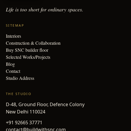
Life is too short for
ordinary spaces.
SITEMAP
Interiors
Construction & Collaboration
Buy SNC builder floor
Selected Works/Projects
Blog
Contact
Studio Address
THE STUDIO
D-48, Ground Floor, Defence Colony
New Delhi 110024
+91 92665 37771
contact@buildwithsnc.com