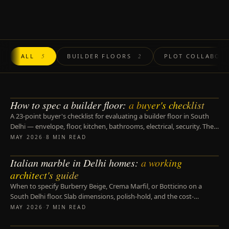
ALL
5
BUILDER FLOORS
2
PLOT COLLABOR
How to spec a builder floor:
a buyer's checklist
BUILDER FLOORS
A 23-point buyer's checklist for evaluating a builder floor in South
Delhi — envelope, floor, kitchen, bathrooms, electrical, security. The
questions that separate a five-year floor from a fifteen-year one.
MAY 2026
·
8 MIN READ
Italian marble in Delhi homes:
a working
MATERIALS
architect's guide
When to specify Burberry Beige, Crema Marfil, or Botticino on a
South Delhi floor. Slab dimensions, polish-hold, and the cost-
engineering trade-offs of an Indian alternative.
MAY 2026
·
7 MIN READ