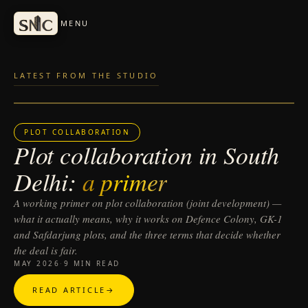
Skip to articles
MENU
LATEST FROM THE STUDIO
PLOT COLLABORATION
Plot collaboration in South
Delhi:
a primer
A working primer on plot collaboration (joint development) —
what it actually means, why it works on Defence Colony, GK-1
and Safdarjung plots, and the three terms that decide whether
the deal is fair.
MAY 2026
·
9 MIN READ
READ ARTICLE
→