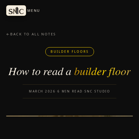
Skip to content
MENU
←
BACK TO ALL NOTES
BUILDER FLOORS
How to read a
builder floor
MARCH 2026
·
6 MIN READ
·
SNC STUDIO