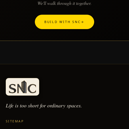
We'll walk through it together.
BUILD WITH SNC
→
Life is too short for
ordinary spaces.
SITEMAP