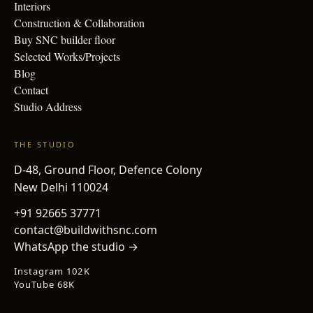
Interiors
Construction & Collaboration
Buy SNC builder floor
Selected Works/Projects
Blog
Contact
Studio Address
THE STUDIO
D-48, Ground Floor, Defence Colony
New Delhi 110024
+91 92665 37771
contact@buildwithsnc.com
WhatsApp the studio →
Instagram 102K
YouTube 68K