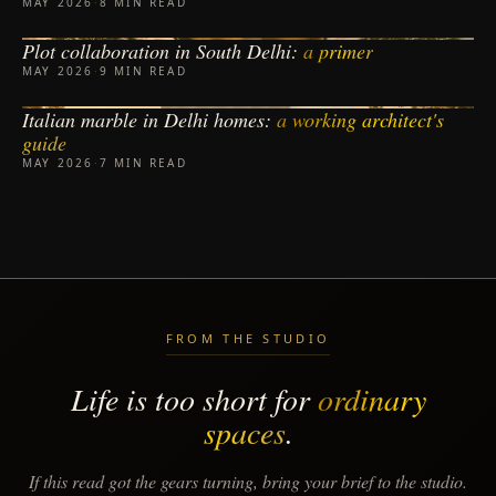
MAY 2026
·
8 MIN READ
Plot collaboration in South Delhi:
a primer
PLOT COLLABORATION
MAY 2026
·
9 MIN READ
Italian marble in Delhi homes:
a working architect's
MATERIALS
guide
MAY 2026
·
7 MIN READ
FROM THE STUDIO
Life is too short for
ordinary
spaces
.
If this read got the gears turning, bring your brief to the studio.