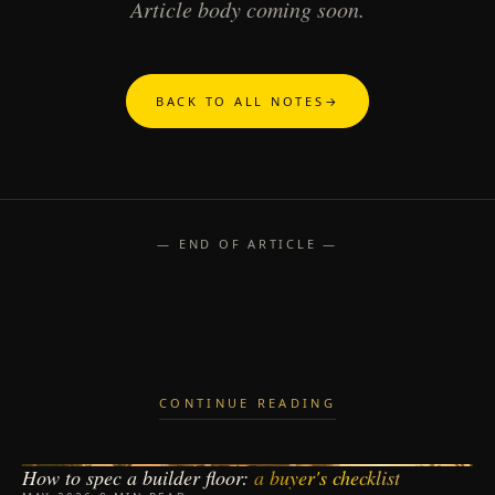
Article body coming soon.
BACK TO ALL NOTES
→
— END OF ARTICLE —
CONTINUE READING
How to spec a builder floor:
a buyer's checklist
BUILDER FLOORS