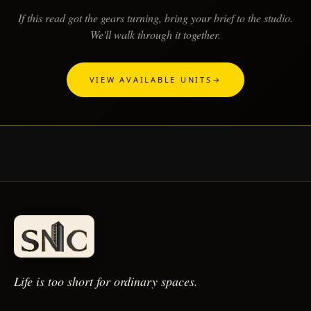
If this read got the gears turning, bring your brief to the studio.
We'll walk through it together.
VIEW AVAILABLE UNITS
→
Life is too short for
ordinary spaces.