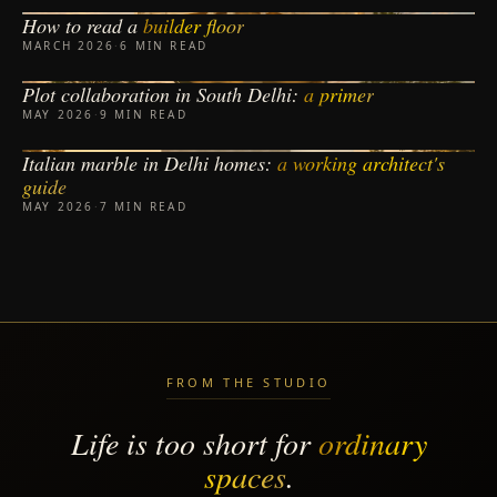
How to read a
builder floor
BUILDER FLOORS
MARCH 2026
·
6 MIN READ
Plot collaboration in South Delhi:
a primer
PLOT COLLABORATION
MAY 2026
·
9 MIN READ
Italian marble in Delhi homes:
a working architect's
MATERIALS
guide
MAY 2026
·
7 MIN READ
FROM THE STUDIO
Life is too short for
ordinary
spaces
.