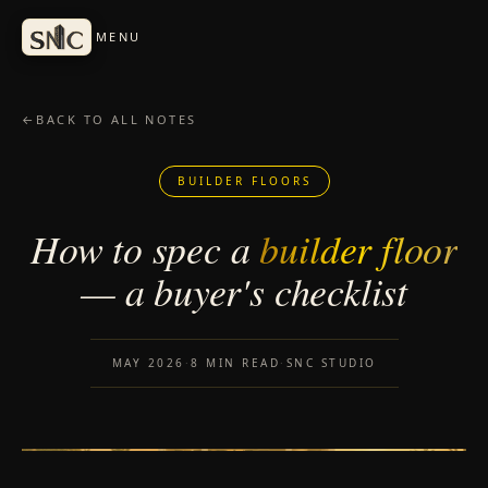
Skip to content
MENU
←
BACK TO ALL NOTES
BUILDER FLOORS
How to spec a
builder floor
— a buyer's checklist
MAY 2026
·
8 MIN READ
·
SNC STUDIO