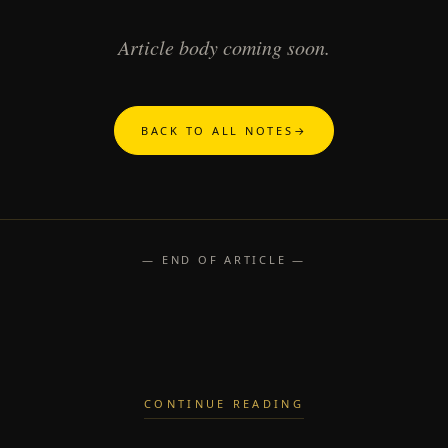
Article body coming soon.
BACK TO ALL NOTES
→
— END OF ARTICLE —
CONTINUE READING