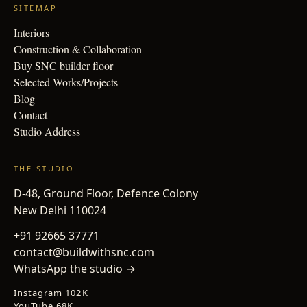
SITEMAP
Interiors
Construction & Collaboration
Buy SNC builder floor
Selected Works/Projects
Blog
Contact
Studio Address
THE STUDIO
D-48, Ground Floor, Defence Colony
New Delhi 110024
+91 92665 37771
contact@buildwithsnc.com
WhatsApp the studio →
Instagram 102K
YouTube 68K